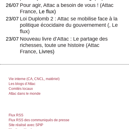
26/07
Pour agir, Attac a besoin de vous !
(
Attac
France
, Le flux)
23/07
Loi Duplomb 2 : Attac se mobilise face à la
politique écocidaire du gouvernement
(, Le
flux)
23/07
Nouveau livre d’Attac : Le partage des
richesses, toute une histoire
(
Attac
France
, Livres)
Vie interne (CA, CNCL, matériel)
Les blogs d’Attac
Comités locaux
Attac dans le monde
Flux RSS
Flux RSS des communiqués de presse
Site réalisé avec SPIP