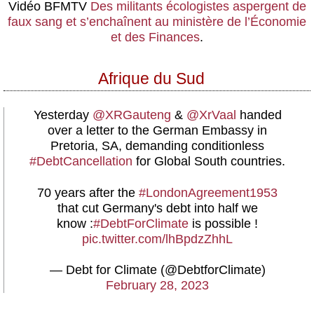
Vidéo
BFMTV
Des militants écologistes aspergent de
faux sang et s’enchaînent au ministère de l’Économie
et des Finances
.
Afrique du Sud
Yesterday
@XRGauteng
&
@XrVaal
handed
over a letter to the German Embassy in
Pretoria, SA, demanding conditionless
#DebtCancellation
for Global South countries.
70 years after the
#LondonAgreement1953
that cut Germany's debt into half we
know :
#DebtForClimate
is possible !
pic.twitter.com/lhBpdzZhhL
— Debt for Climate (@DebtforClimate)
February 28, 2023