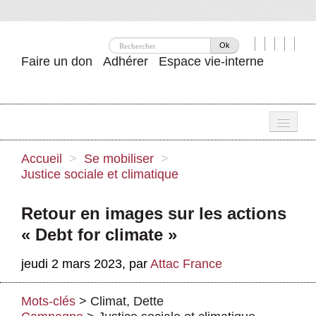
Ok
Faire un don
Adhérer
Espace vie-interne
Une
Accueil
>
Se mobiliser
>
Justice sociale et climatique
Attac ?
Nos idées
Retour en images sur les actions
« Debt for climate »
Se mobiliser
jeudi 2 mars 2023
,
par
Attac France
Publications
Agenda
Mots-clés
>
Climat
,
Dette