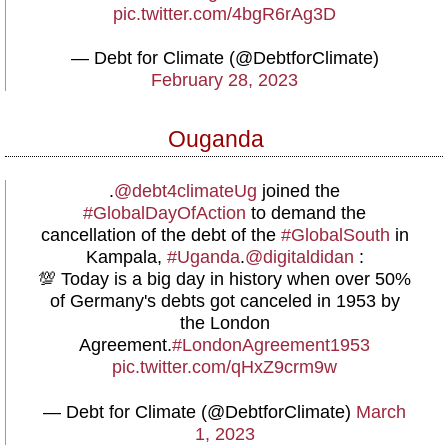
pic.twitter.com/4bgR6rAg3D
— Debt for Climate (@DebtforClimate)
February 28, 2023
Ouganda
.
@debt4climateUg
joined the
#GlobalDayOfAction
to demand the
cancellation of the debt of the
#GlobalSouth
in
Kampala,
#Uganda
.
@digitaldidan
:
💯 Today is a big day in history when over 50%
of Germany's debts got canceled in 1953 by
the London
Agreement.
#LondonAgreement1953
pic.twitter.com/qHxZ9crm9w
— Debt for Climate (@DebtforClimate)
March
1, 2023