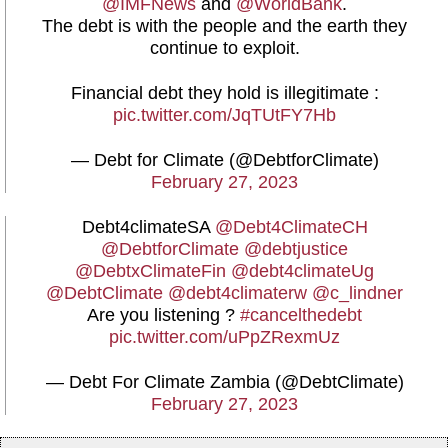
@IMFNews
and
@WorldBank
.
The debt is with the people and the earth they
continue to exploit.
Financial debt they hold is illegitimate :
pic.twitter.com/JqTUtFY7Hb
— Debt for Climate (@DebtforClimate)
February 27, 2023
Debt4climateSA
@Debt4ClimateCH
@DebtforClimate
@debtjustice
@DebtxClimateFin
@debt4climateUg
@DebtClimate
@debt4climaterw
@c_lindner
Are you listening ?
#cancelthedebt
pic.twitter.com/uPpZRexmUz
— Debt For Climate Zambia (@DebtClimate)
February 27, 2023