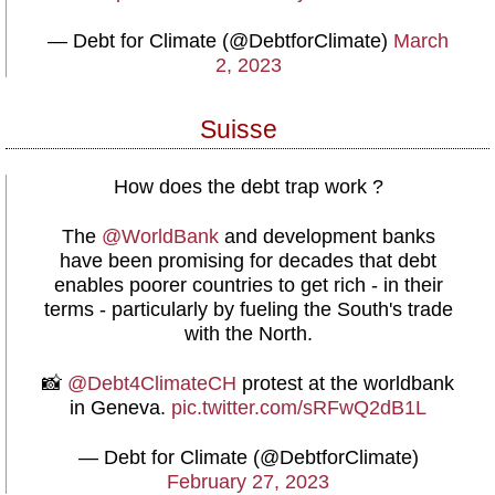
— Debt for Climate (@DebtforClimate)
March
2, 2023
Suisse
How does the debt trap work ?
The
@WorldBank
and development banks
have been promising for decades that debt
enables poorer countries to get rich - in their
terms - particularly by fueling the South's trade
with the North.
📸
@Debt4ClimateCH
protest at the worldbank
in Geneva.
pic.twitter.com/sRFwQ2dB1L
— Debt for Climate (@DebtforClimate)
February 27, 2023