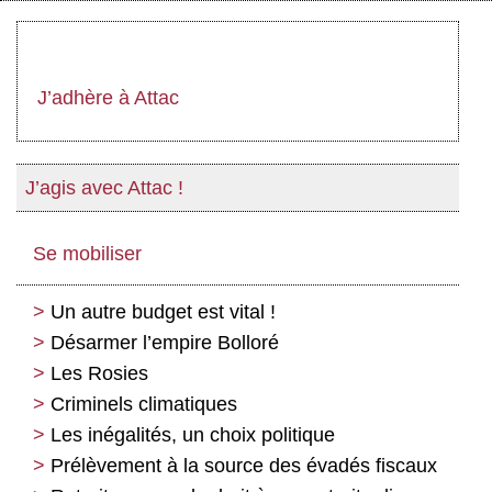
J’adhère à Attac
J’agis avec Attac !
Se mobiliser
Un autre budget est vital !
Désarmer l’empire Bolloré
Les Rosies
Criminels climatiques
Les inégalités, un choix politique
Prélèvement à la source des évadés fiscaux