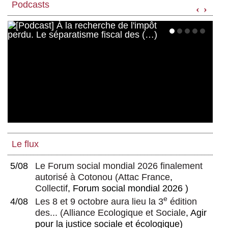
Podcasts
‹
›
Le flux
5/08
Le Forum social mondial 2026 finalement
autorisé à Cotonou
(
Attac France
,
Collectif
, Forum social mondial 2026 )
e
4/08
Les 8 et 9 octobre aura lieu la 3
édition
des...
(
Alliance Ecologique et Sociale
, Agir
pour la justice sociale et écologique)