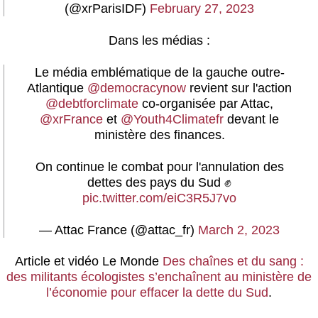
(@xrParisIDF)
February 27, 2023
Dans les médias :
Le média emblématique de la gauche outre-
Atlantique
@democracynow
revient sur l'action
@debtforclimate
co-organisée par Attac,
@xrFrance
et
@Youth4Climatefr
devant le
ministère des finances.
On continue le combat pour l'annulation des
dettes des pays du Sud ✊
pic.twitter.com/eiC3R5J7vo
— Attac France (@attac_fr)
March 2, 2023
Article et vidéo
Le Monde
Des chaînes et du sang :
des militants écologistes s’enchaînent au ministère de
l’économie pour effacer la dette du Sud
.