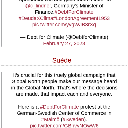
@c_lindner
, Germany's Minister of
Finance.
#DebtForClimate
#DeudaXClima
#LondonAgreement1953
pic.twitter.com/yvgWJB3rXq
— Debt for Climate (@DebtforClimate)
February 27, 2023
Suède
It's crucial for this truely global campaign that
Global North people make our message heard
in the Global North. That's where the decisions
are made, that impact each and everyone.
Here is a
#DebtForClimate
protest at the
German-Swedish Center of Commerce in
#Malmö
(
#Sweden
).
pic.twitter.com/GBnvyNOwW6