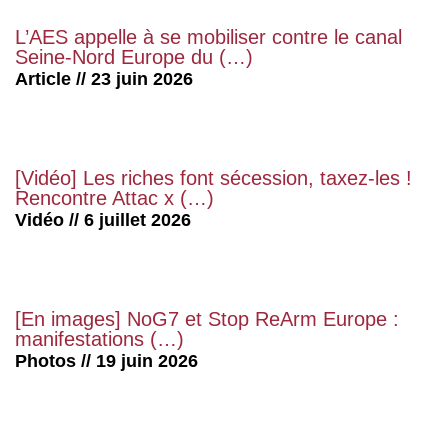
L’AES appelle à se mobiliser contre le canal
Seine-Nord Europe du (…)
Article // 23 juin 2026
[Vidéo] Les riches font sécession, taxez-les !
Rencontre Attac x (…)
Vidéo // 6 juillet 2026
[En images] NoG7 et Stop ReArm Europe :
manifestations (…)
Photos // 19 juin 2026