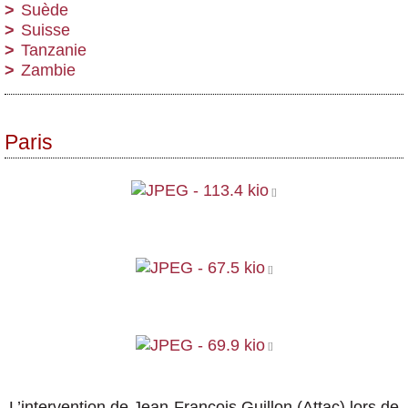
Suède
Suisse
Tanzanie
Zambie
Paris
L’intervention de Jean-François Guillon (Attac) lors de