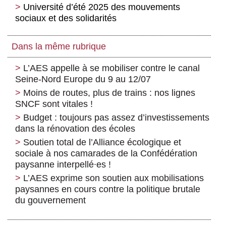
Université d’été 2025 des mouvements
sociaux et des solidarités
Dans la même rubrique
L’AES appelle à se mobiliser contre le canal
Seine-Nord Europe du 9 au 12/07
Moins de routes, plus de trains : nos lignes
SNCF sont vitales !
Budget : toujours pas assez d’investissements
dans la rénovation des écoles
Soutien total de l’Alliance écologique et
sociale à nos camarades de la Confédération
paysanne interpellé∙es !
L’AES exprime son soutien aux mobilisations
paysannes en cours contre la politique brutale
du gouvernement