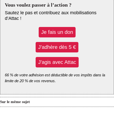
Vous voulez passer à l’action ?
Sautez le pas et contribuez aux mobilisations
d’Attac !
Je fais un don
J’adhère dès 5 €
J’agis avec Attac
66 % de votre adhésion est déductible de vos impôts dans la
limite de 20 % de vos revenus.
Sur le même sujet