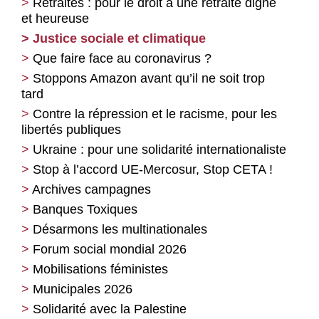
Retraites : pour le droit à une retraite digne
et heureuse
Justice sociale et climatique
Que faire face au coronavirus ?
Stoppons Amazon avant qu’il ne soit trop
tard
Contre la répression et le racisme, pour les
libertés publiques
Ukraine : pour une solidarité internationaliste
Stop à l’accord UE-Mercosur, Stop CETA !
Archives campagnes
Banques Toxiques
Désarmons les multinationales
Forum social mondial 2026
Mobilisations féministes
Municipales 2026
Solidarité avec la Palestine