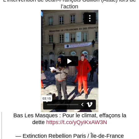
l’action
Bas Les Masques : Pour le climat, effaçons la
dette
https://t.co/yQyiKxAW3N
— Extinction Rebellion Paris / Île-de-France