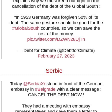
explains why we must keep our fight on the
cancellation of the debt of the Global South :
"In 1953 Germany was forgiven 50% of its
debt. The same gesture should be good for the
#GlobalSouth
countries, so we can save the
rest of the money.
pic.twitter.com/DZWN28UjTn
— Debt for Climate (@DebtforClimate)
February 27, 2023
Serbie
Today
@SerbiaXr
stood in front of the German
embassy in
#Belgrade
with a clear message :
CANCEL THE DEBT NOW !
They had a meeting with embassy
representatives and gave them a letter to