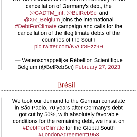
cancellation of Germany's debt, the
@CADTM_int
,
@BelRebSci
and
@XR_Belgium
joins the international
#DebtForClimate
campaign and calls for the
cancellation of the illegitimate debts of the
countries of the South
pic.twitter.com/KVOr8Ezz9H
— Wetenschappelijke Rébellion Scientifique
Belgium (@BelRebSci)
February 27, 2023
Brésil
We took our demand to the German consulate
in São Paolo. 70 years after Germany's debt
got cut by 50%, with absolutely favorable
conditions for the remaining debt, we insist on
#DebtForClimate
for the Global South
#LondonAgreement1953