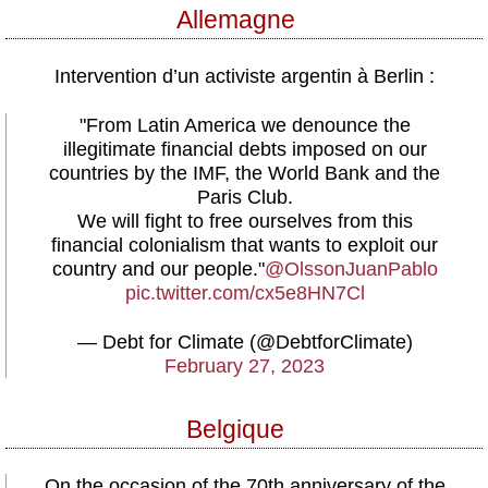
Allemagne
Intervention d’un activiste argentin à Berlin :
"From Latin America we denounce the
illegitimate financial debts imposed on our
countries by the IMF, the World Bank and the
Paris Club.
We will fight to free ourselves from this
financial colonialism that wants to exploit our
country and our people."
@OlssonJuanPablo
pic.twitter.com/cx5e8HN7Cl
— Debt for Climate (@DebtforClimate)
February 27, 2023
Belgique
On the occasion of the 70th anniversary of the