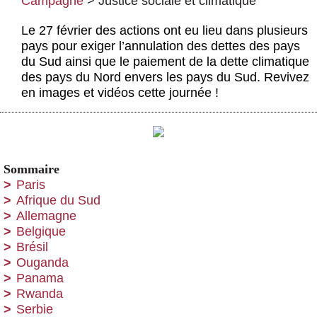
Campagne
>
Justice sociale et climatique
Actus et médias
Le 27 février des actions ont eu lieu dans plusieurs
Boutique
pays pour exiger l’annulation des dettes des pays
du Sud ainsi que le paiement de la dette climatique
des pays du Nord envers les pays du Sud. Revivez
en images et vidéos cette journée !
Sommaire
Paris
Afrique du Sud
Allemagne
Belgique
Brésil
Ouganda
Panama
Rwanda
Serbie