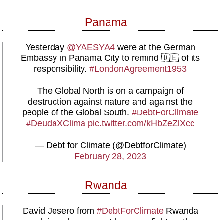
Panama
Yesterday
@YAESYA4
were at the German
Embassy in Panama City to remind 🇩🇪 of its
responsibility.
#LondonAgreement1953
The Global North is on a campaign of
destruction against nature and against the
people of the Global South.
#DebtForClimate
#DeudaXClima
pic.twitter.com/kHbZeZlXcc
— Debt for Climate (@DebtforClimate)
February 28, 2023
Rwanda
David Jesero from
#DebtForClimate
Rwanda