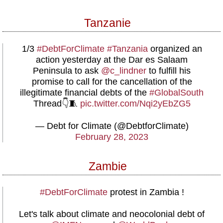
Tanzanie
1/3
#DebtForClimate
#Tanzania
organized an
action yesterday at the Dar es Salaam
Peninsula to ask
@c_lindner
to fulfill his
promise to call for the cancellation of the
illegitimate financial debts of the
#GlobalSouth
Thread👇🧵
pic.twitter.com/Nqi2yEbZG5
— Debt for Climate (@DebtforClimate)
February 28, 2023
Zambie
#DebtForClimate
protest in Zambia !
Let's talk about climate and neocolonial debt of