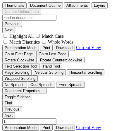
Thumbnails
Document Outline
Attachments
Layers
Current Outline Item
Previous
Next
Highlight All
Match Case
Match Diacritics
Whole Words
Current View
Presentation Mode
Print
Download
Go to First Page
Go to Last Page
Rotate Clockwise
Rotate Counterclockwise
Text Selection Tool
Hand Tool
Page Scrolling
Vertical Scrolling
Horizontal Scrolling
Wrapped Scrolling
No Spreads
Odd Spreads
Even Spreads
Document Properties…
Toggle Sidebar
Find
Previous
Next
Current View
Presentation Mode
Print
Download