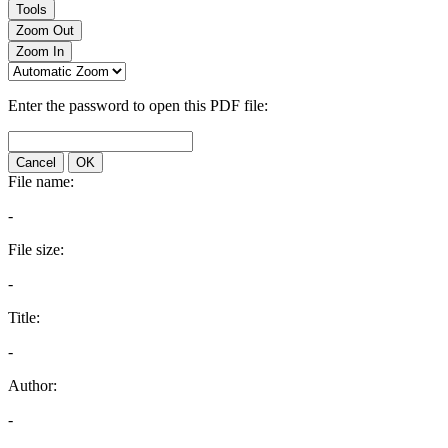
Tools
Zoom Out
Zoom In
Enter the password to open this PDF file:
Cancel
OK
File name:
-
File size:
-
Title:
-
Author:
-