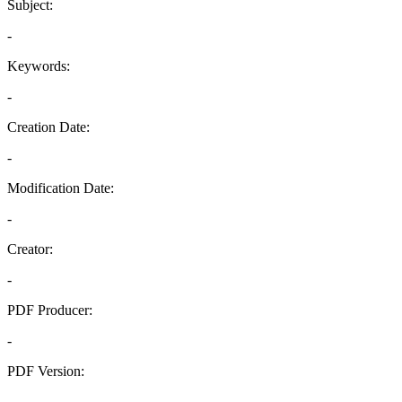
Subject:
-
Keywords:
-
Creation Date:
-
Modification Date:
-
Creator:
-
PDF Producer:
-
PDF Version:
-