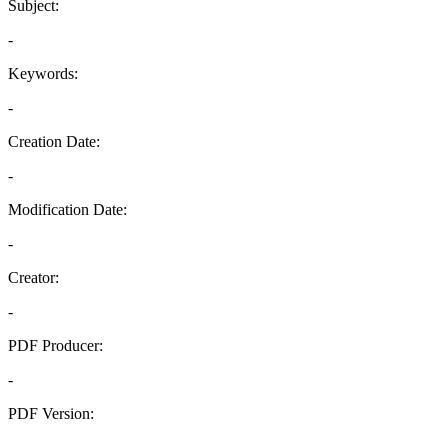
Subject:
-
Keywords:
-
Creation Date:
-
Modification Date:
-
Creator:
-
PDF Producer:
-
PDF Version:
-