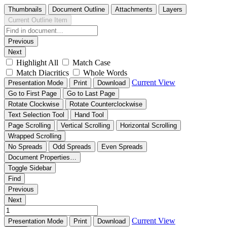
Thumbnails
Document Outline
Attachments
Layers
Current Outline Item
Previous
Next
Highlight All
Match Case
Match Diacritics
Whole Words
Current View
Presentation Mode
Print
Download
Go to First Page
Go to Last Page
Rotate Clockwise
Rotate Counterclockwise
Text Selection Tool
Hand Tool
Page Scrolling
Vertical Scrolling
Horizontal Scrolling
Wrapped Scrolling
No Spreads
Odd Spreads
Even Spreads
Document Properties…
Toggle Sidebar
Find
Previous
Next
Current View
Presentation Mode
Print
Download