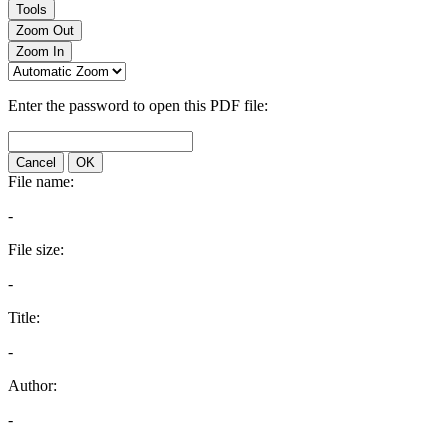
Tools
Zoom Out
Zoom In
Enter the password to open this PDF file:
Cancel
OK
File name:
-
File size:
-
Title:
-
Author:
-