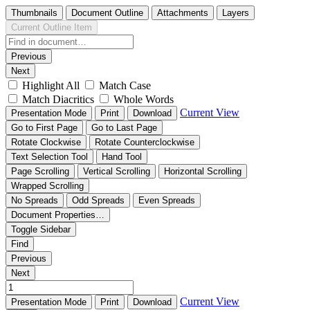
Thumbnails
Document Outline
Attachments
Layers
Current Outline Item
Previous
Next
Highlight All
Match Case
Match Diacritics
Whole Words
Current View
Presentation Mode
Print
Download
Go to First Page
Go to Last Page
Rotate Clockwise
Rotate Counterclockwise
Text Selection Tool
Hand Tool
Page Scrolling
Vertical Scrolling
Horizontal Scrolling
Wrapped Scrolling
No Spreads
Odd Spreads
Even Spreads
Document Properties…
Toggle Sidebar
Find
Previous
Next
Current View
Presentation Mode
Print
Download