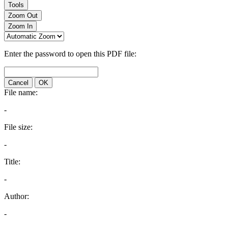
Tools
Zoom Out
Zoom In
Enter the password to open this PDF file:
Cancel
OK
File name:
-
File size:
-
Title:
-
Author:
-