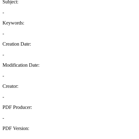
Subject:
-
Keywords:
-
Creation Date:
-
Modification Date:
-
Creator:
-
PDF Producer:
-
PDF Version:
-